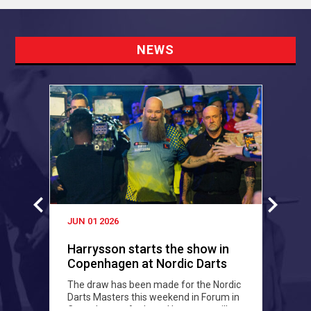
NEWS
JUN 01 2026
M
Harrysson starts the show in
Copenhagen at Nordic Darts
P
Masters
The draw has been made for the Nordic
F
Darts Masters this weekend in Forum in
a
Copenhagen. Andreas Harrysson will
c