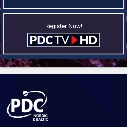
Register Now!