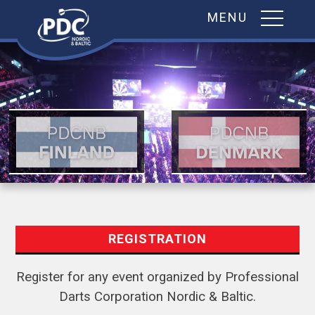
MENU
Skip
to
content
REGISTRATION
Register for any event organized by Professional
Darts Corporation Nordic & Baltic.