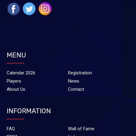
MENU
Calendar 2026
Registration
Players
News
About Us
Contact
INFORMATION
FAQ
Wall of Fame