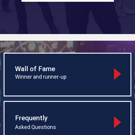
start the whole thing against Jonny
a
Wall of Fame
Winner and runner-up
Frequently
Asked Questions