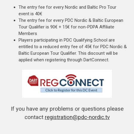
The entry fee for every Nordic and Baltic Pro Tour
event is 40€
The entry fee for every PDC Nordic & Baltic European
Tour Qualifier is 90€ + 15€ for non-PDPA Affiliate
Members
Players participating in PDC Qualifying School are
entitled to a reduced entry fee of 45€ for PDC Nordic &
Baltic European Tour Qualifier. This discount will be
applied when registering through DartConnect.
If you have any problems or questions please
contact
registration@pdc-nordic.tv