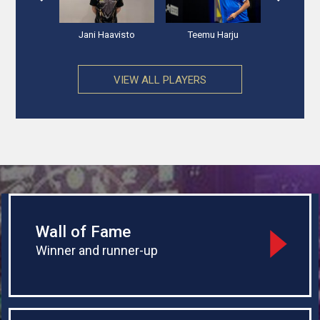
 Andersen
Jani Haavisto
Teemu Harju
Valters 
VIEW ALL PLAYERS
Wall of Fame
Winner and runner-up