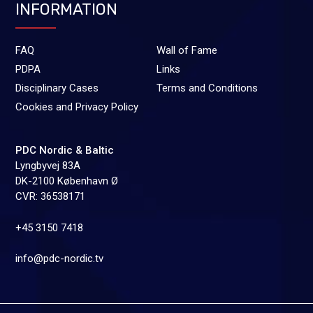
INFORMATION
FAQ
Wall of Fame
PDPA
Links
Disciplinary Cases
Terms and Conditions
Cookies and Privacy Policy
PDC Nordic & Baltic
Lyngbyvej 83A
DK-2100 København Ø
CVR: 36538171
+45 3150 7418
info@pdc-nordic.tv