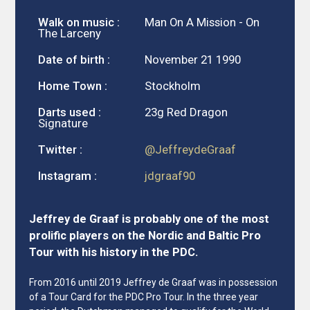
Walk on music :
Man On A Mission - On
The Larceny
Date of birth :
November 21 1990
Home Town :
Stockholm
Darts used :
23g Red Dragon
Signature
Twitter :
@JeffreydeGraaf
Instagram :
jdgraaf90
Jeffrey de Graaf is probably one of the most
prolific players on the Nordic and Baltic Pro
Tour with his history in the PDC.
From 2016 until 2019 Jeffrey de Graaf was in possession
of a Tour Card for the PDC Pro Tour. In the three year