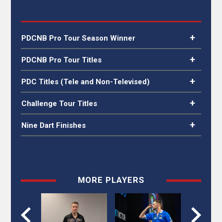
PDCNB Pro Tour Season Winner
PDCNB Pro Tour
PDCNB Pro Tour Titles
2024
PDCNB Finland
2023, 2024
PDC Titles (Tele and Non-Televised)
PDCNB Latvia
2023, 2024
PDCNB Sweden
2024
Players Championship
2025
Challenge Tour Titles
24
N/A
Nine Dart Finishes
against Chris
Players Championship
2016
Dobey
15
MORE PLAYERS