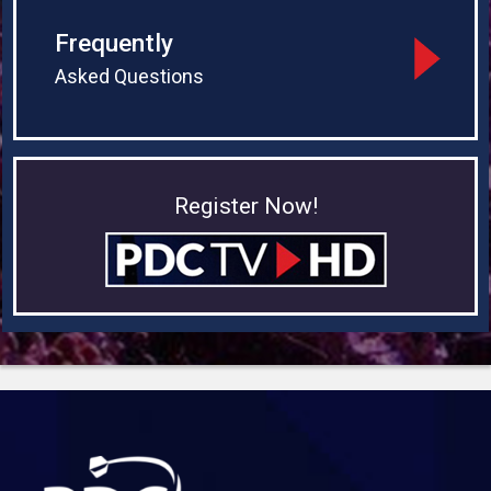
Frequently
Asked Questions
Register Now!