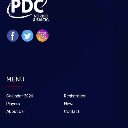
MENU
Calendar 2026
Registration
Players
News
About Us
Contact