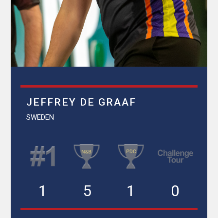
JEFFREY DE GRAAF
SWEDEN
1
5
1
0