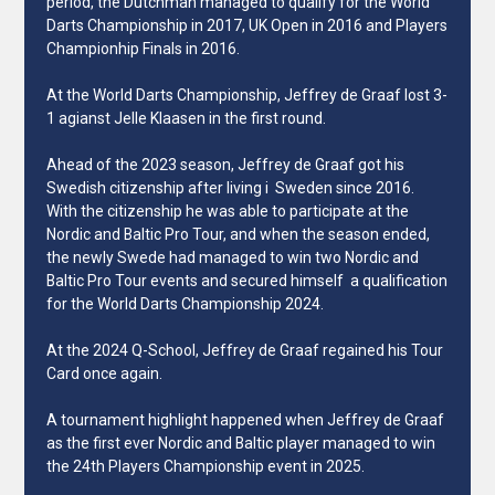
period, the Dutchman managed to qualify for the World
Darts Championship in 2017, UK Open in 2016 and Players
Championhip Finals in 2016.
At the World Darts Championship, Jeffrey de Graaf lost 3-
1 agianst Jelle Klaasen in the first round.
Ahead of the 2023 season, Jeffrey de Graaf got his
Swedish citizenship after living i Sweden since 2016.
With the citizenship he was able to participate at the
Nordic and Baltic Pro Tour, and when the season ended,
the newly Swede had managed to win two Nordic and
Baltic Pro Tour events and secured himself a qualification
for the World Darts Championship 2024.
At the 2024 Q-School, Jeffrey de Graaf regained his Tour
Card once again.
A tournament highlight happened when Jeffrey de Graaf
as the first ever Nordic and Baltic player managed to win
the 24th Players Championship event in 2025.