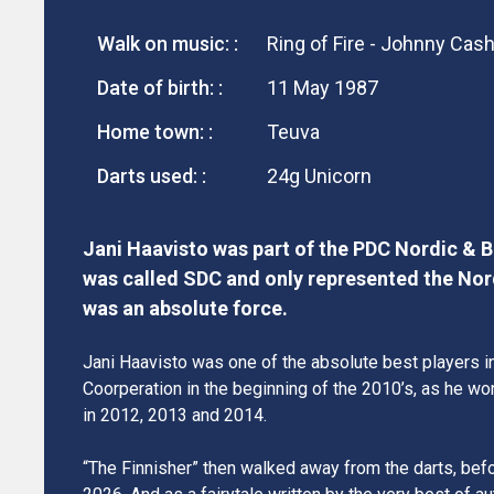
Walk on music: :
Ring of Fire - Johnny Cas
Date of birth: :
11 May 1987
Home town: :
Teuva
Darts used: :
24g Unicorn
Jani Haavisto was part of the PDC Nordic & Ba
was called SDC and only represented the Nor
was an absolute force.
Jani Haavisto was one of the absolute best players i
Coorperation in the beginning of the 2010’s, as he wo
in 2012, 2013 and 2014.
“The Finnisher” then walked away from the darts, befo