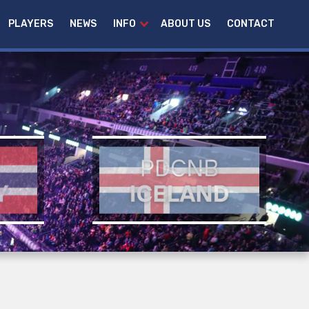
PLAYERS
NEWS
INFO
ABOUT US
CONTACT