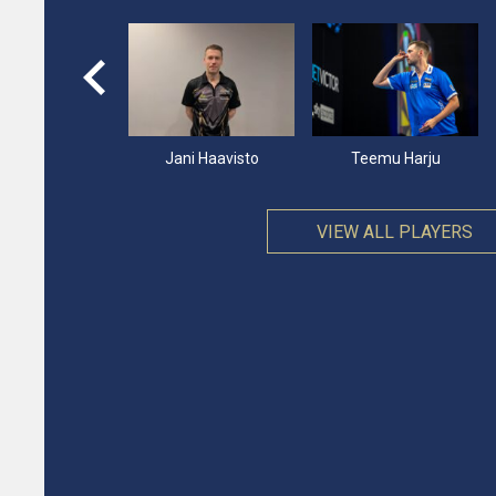
imir Andersen
Jani Haavisto
Teemu Harju
VIEW ALL PLAYERS