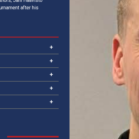
uthors, Jani Haavisto
ournament after his
2012, 2014
2012, 2013
2013 (x2), 2014
2026