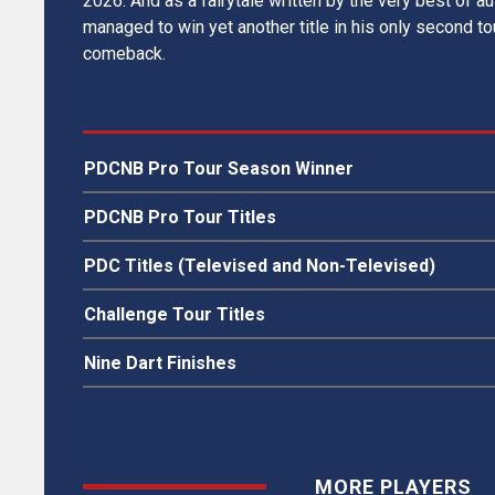
2026. And as a fairytale written by the very best of a
managed to win yet another title in his only second t
comeback.
PDCNB Pro Tour Season Winner
SDC Pro Tour 2014
PDCNB Pro Tour Titles
SDC Sweden
PDC Titles (Televised and Non-Televised)
SDC Denmark
SDC Finland
N/A
Challenge Tour Titles
PDCNB Latvia
N/A
Nine Dart Finishes
N/A
MORE PLAYERS