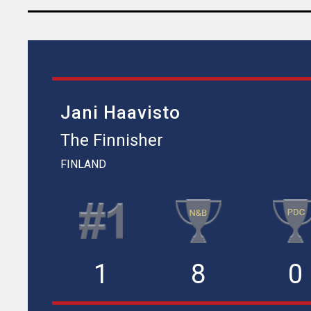
Jani Haavisto
The Finnisher
FINLAND
1
8
0