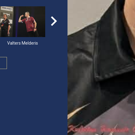
Valters Melderis
Jonas Masalin
Oskar Lukasi