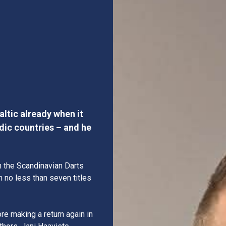
h
ltic already when it
dic countries – and he
n the Scandinavian Darts
n no less than seven titles
re making a return again in