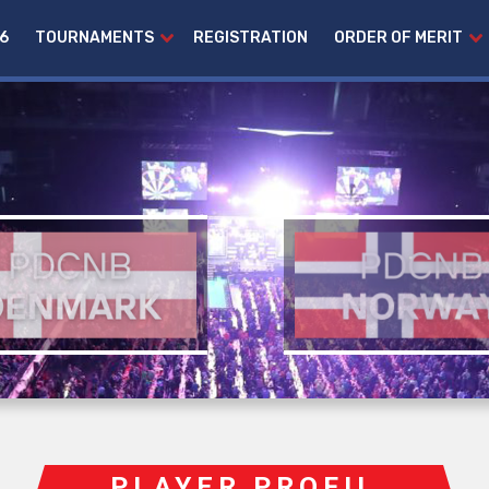
6
TOURNAMENTS
REGISTRATION
ORDER OF MERIT
PLAYER PROFIL