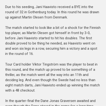
Due to his seeding, Jani Haavisto received a BYE into the
round of 32 in Gothenburg today. In this round he was drawn
up against Martin Olesen from Denmark.
The match started to look like a bit of a shock for the Finnish
top player, as Martin Olesen got himself in front by 3-0,
before Jani Haavisto started to hit his doubles. The first
double proved to be thing he needed, as Haavisto went on
and won six legs in a row, securing him a victory and a spot
in the round of 16.
Tour Card holder Viktor Tingström was the player to beat in
this round, and the match up proved to be something of a
thriller, as the match went all the way into an 11th and
deciding leg. And even though the Swede had no less than
eight match darts, Jani Haavisto ended up winning the match
with a 48 checkout.
In the quarter-final the Dane Jonas Graversen awaited and