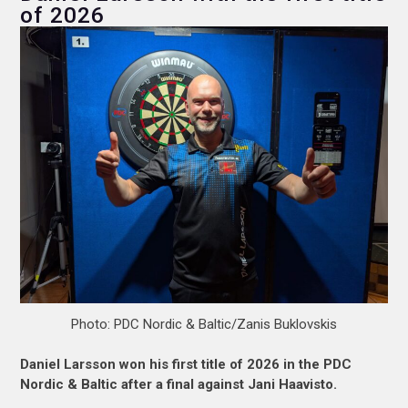
of 2026
Photo: PDC Nordic & Baltic/Zanis Buklovskis
Daniel Larsson won his first title of 2026 in the PDC
Nordic & Baltic after a final against Jani Haavisto.