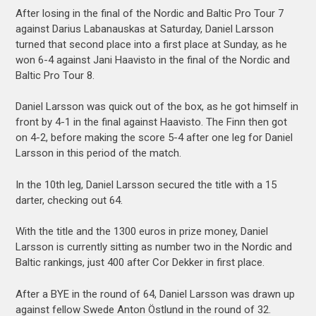
After losing in the final of the Nordic and Baltic Pro Tour 7
against Darius Labanauskas at Saturday, Daniel Larsson
turned that second place into a first place at Sunday, as he
won 6-4 against Jani Haavisto in the final of the Nordic and
Baltic Pro Tour 8.
Daniel Larsson was quick out of the box, as he got himself in
front by 4-1 in the final against Haavisto. The Finn then got
on 4-2, before making the score 5-4 after one leg for Daniel
Larsson in this period of the match.
In the 10th leg, Daniel Larsson secured the title with a 15
darter, checking out 64.
With the title and the 1300 euros in prize money, Daniel
Larsson is currently sitting as number two in the Nordic and
Baltic rankings, just 400 after Cor Dekker in first place.
After a BYE in the round of 64, Daniel Larsson was drawn up
against fellow Swede Anton Östlund in the round of 32.