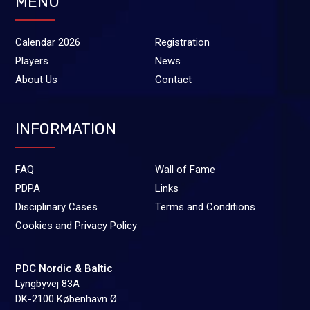
MENU
Calendar 2026
Registration
Players
News
About Us
Contact
INFORMATION
FAQ
Wall of Fame
PDPA
Links
Disciplinary Cases
Terms and Conditions
Cookies and Privacy Policy
PDC Nordic & Baltic
Lyngbyvej 83A
DK-2100 København Ø