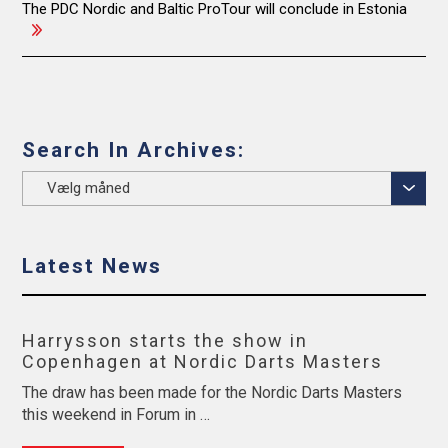
navigation
The PDC Nordic and Baltic ProTour will conclude in Estonia
Search In Archives:
Search
In
Archives:
Latest News
Harrysson starts the show in
Copenhagen at Nordic Darts Masters
The draw has been made for the Nordic Darts Masters
this weekend in Forum in …