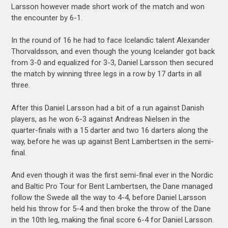
Larsson however made short work of the match and won
the encounter by 6-1.
In the round of 16 he had to face Icelandic talent Alexander
Thorvaldsson, and even though the young Icelander got back
from 3-0 and equalized for 3-3, Daniel Larsson then secured
the match by winning three legs in a row by 17 darts in all
three.
After this Daniel Larsson had a bit of a run against Danish
players, as he won 6-3 against Andreas Nielsen in the
quarter-finals with a 15 darter and two 16 darters along the
way, before he was up against Bent Lambertsen in the semi-
final.
And even though it was the first semi-final ever in the Nordic
and Baltic Pro Tour for Bent Lambertsen, the Dane managed
follow the Swede all the way to 4-4, before Daniel Larsson
held his throw for 5-4 and then broke the throw of the Dane
in the 10th leg, making the final score 6-4 for Daniel Larsson.