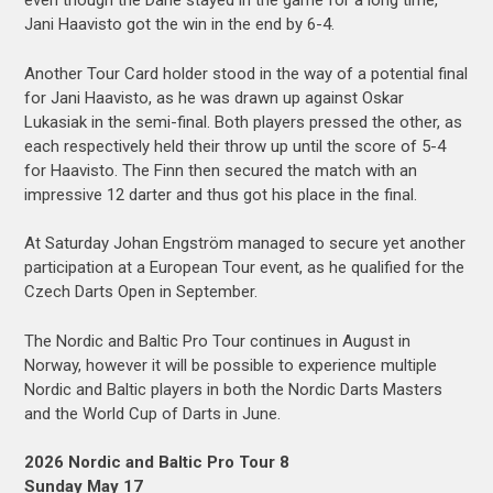
even though the Dane stayed in the game for a long time,
Jani Haavisto got the win in the end by 6-4.
Another Tour Card holder stood in the way of a potential final
for Jani Haavisto, as he was drawn up against Oskar
Lukasiak in the semi-final. Both players pressed the other, as
each respectively held their throw up until the score of 5-4
for Haavisto. The Finn then secured the match with an
impressive 12 darter and thus got his place in the final.
At Saturday Johan Engström managed to secure yet another
participation at a European Tour event, as he qualified for the
Czech Darts Open in September.
The Nordic and Baltic Pro Tour continues in August in
Norway, however it will be possible to experience multiple
Nordic and Baltic players in both the Nordic Darts Masters
and the World Cup of Darts in June.
2026 Nordic and Baltic Pro Tour 8
Sunday May 17