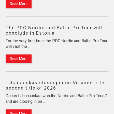
Read More
The PDC Nordic and Baltic ProTour will
conclude in Estonia
For the very first time, the PDC Nordic and Baltic Pro Tour
will visit the …
Read More
Labanauskas closing in on Viljanen after
second title of 2026
Darius Labanauskas won the Nordic and Baltic Pro Tour 7
and are closing in on …
Read More