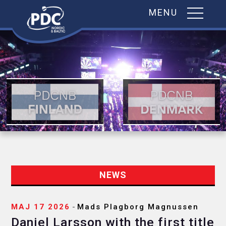
MENU
Skip
to
content
NEWS
MAJ 17 2026
-
Mads Plagborg Magnussen
Daniel Larsson with the first title