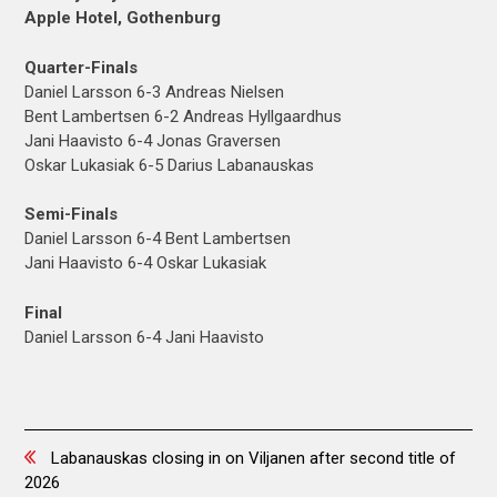
Apple Hotel, Gothenburg
Quarter-Finals
Daniel Larsson 6-3 Andreas Nielsen
Bent Lambertsen 6-2 Andreas Hyllgaardhus
Jani Haavisto 6-4 Jonas Graversen
Oskar Lukasiak 6-5 Darius Labanauskas
Semi-Finals
Daniel Larsson 6-4 Bent Lambertsen
Jani Haavisto 6-4 Oskar Lukasiak
Final
Daniel Larsson 6-4 Jani Haavisto
Posts
Labanauskas closing in on Viljanen after second title of
2026