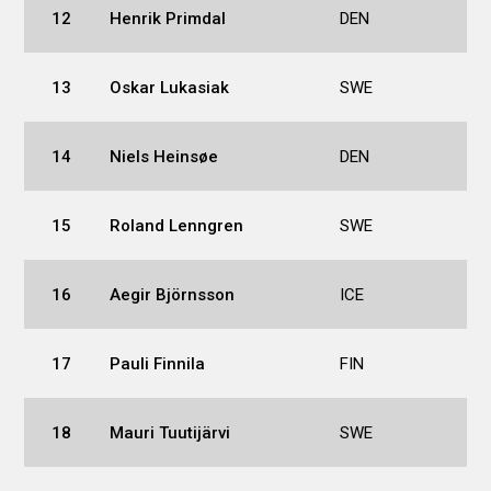
12
Henrik Primdal
DEN
13
Oskar Lukasiak
SWE
14
Niels Heinsøe
DEN
15
Roland Lenngren
SWE
16
Aegir Björnsson
ICE
17
Pauli Finnila
FIN
18
Mauri Tuutijärvi
SWE