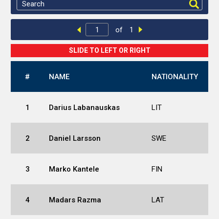
of
1
#
NAME
NATIONALITY
1
Darius Labanauskas
LIT
2
Daniel Larsson
SWE
3
Marko Kantele
FIN
4
Madars Razma
LAT