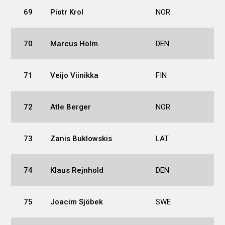
69
Piotr Krol
NOR
70
Marcus Holm
DEN
71
Veijo Viinikka
FIN
72
Atle Berger
NOR
73
Zanis Buklowskis
LAT
74
Klaus Rejnhold
DEN
75
Joacim Sjöbek
SWE