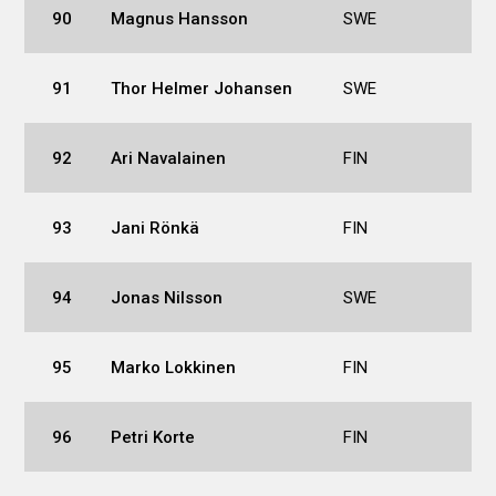
90
Magnus Hansson
SWE
91
Thor Helmer Johansen
SWE
92
Ari Navalainen
FIN
93
Jani Rönkä
FIN
94
Jonas Nilsson
SWE
95
Marko Lokkinen
FIN
96
Petri Korte
FIN