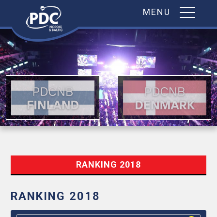
MENU
Skip
to
content
RANKING 2018
RANKING 2018