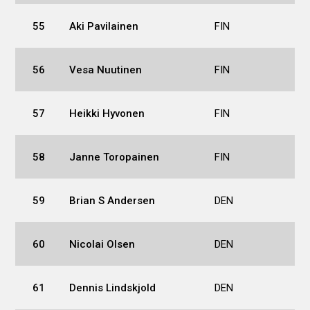
55
Aki Pavilainen
FIN
56
Vesa Nuutinen
FIN
57
Heikki Hyvonen
FIN
58
Janne Toropainen
FIN
59
Brian S Andersen
DEN
60
Nicolai Olsen
DEN
61
Dennis Lindskjold
DEN