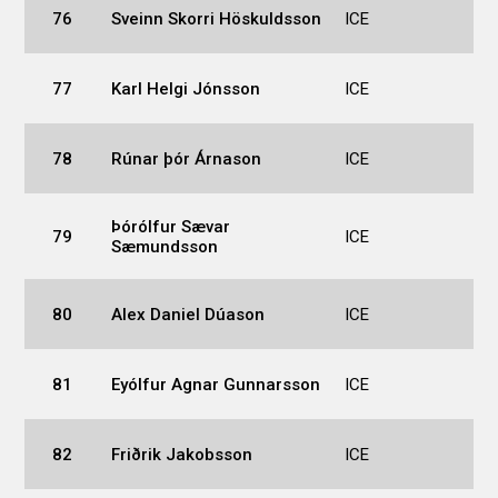
76
Sveinn Skorri Höskuldsson
ICE
77
Karl Helgi Jónsson
ICE
78
Rúnar þór Árnason
ICE
Þórólfur Sævar
79
ICE
Sæmundsson
80
Alex Daniel Dúason
ICE
81
Eyólfur Agnar Gunnarsson
ICE
82
Friðrik Jakobsson
ICE