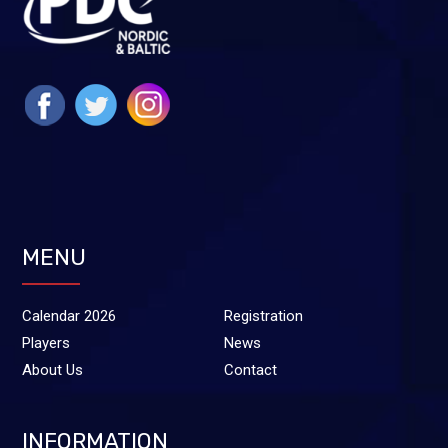
MENU
Calendar 2026
Registration
Players
News
About Us
Contact
INFORMATION