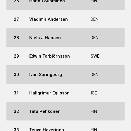
26
Hannu Suominen
FIN
27
Vladimir Andersen
DEN
28
Niels J Hansen
DEN
29
Edwin Torbjörnsson
SWE
30
Ivan Springborg
DEN
31
Hallgrimur Egilsson
ICE
32
Tatu Pehkonen
FIN
33
Teuvo Haverinen
FIN