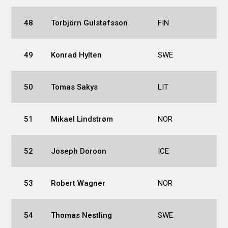
48
Torbjörn Gulstafsson
FIN
49
Konrad Hylten
SWE
50
Tomas Sakys
LIT
51
Mikael Lindstrøm
NOR
52
Joseph Doroon
ICE
53
Robert Wagner
NOR
54
Thomas Nestling
SWE