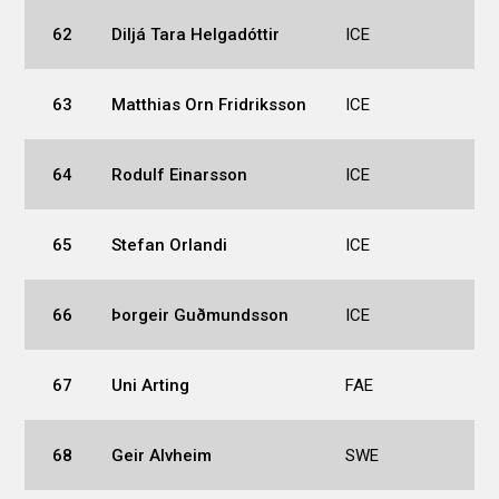
62
Diljá Tara Helgadóttir
ICE
63
Matthias Orn Fridriksson
ICE
64
Rodulf Einarsson
ICE
65
Stefan Orlandi
ICE
66
Þorgeir Guðmundsson
ICE
67
Uni Arting
FAE
68
Geir Alvheim
SWE