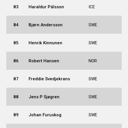
83
Haraldur Pálsson
ICE
84
Bjørn Andersson
SWE
85
Henrik Kinnunen
SWE
86
Robert Hansen
NOR
87
Freddie Svedjekrans
SWE
88
Jens P Sjøgren
SWE
89
Johan Furuskog
SWE