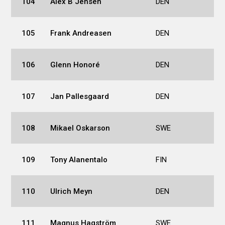
104
Alex B Jensen
DEN
105
Frank Andreasen
DEN
106
Glenn Honoré
DEN
107
Jan Pallesgaard
DEN
108
Mikael Oskarson
SWE
109
Tony Alanentalo
FIN
110
Ulrich Meyn
DEN
111
Magnus Hagström
SWE