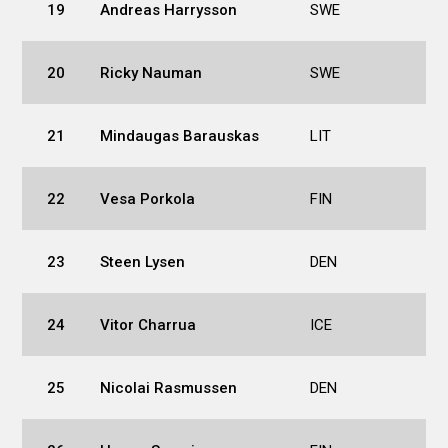
19
Andreas Harrysson
SWE
20
Ricky Nauman
SWE
21
Mindaugas Barauskas
LIT
22
Vesa Porkola
FIN
23
Steen Lysen
DEN
24
Vitor Charrua
ICE
25
Nicolai Rasmussen
DEN