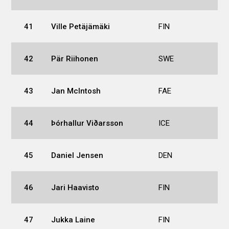
41
Ville Petäjämäki
FIN
42
Pär Riihonen
SWE
43
Jan McIntosh
FAE
44
Þórhallur Viðarsson
ICE
45
Daniel Jensen
DEN
46
Jari Haavisto
FIN
47
Jukka Laine
FIN