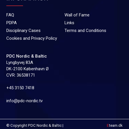
FAQ
Wall of Fame
PDPA
Links
Disciplinary Cases
Terms and Conditions
Cookies and Privacy Policy
PDC Nordic & Baltic
Lyngbyvej 83A
DK-2100 København Ø
CVR: 36538171
+45 3150 7418
info@pdc-nordic.tv
© Copyright PDC Nordic & Baltic |
E
team.dk