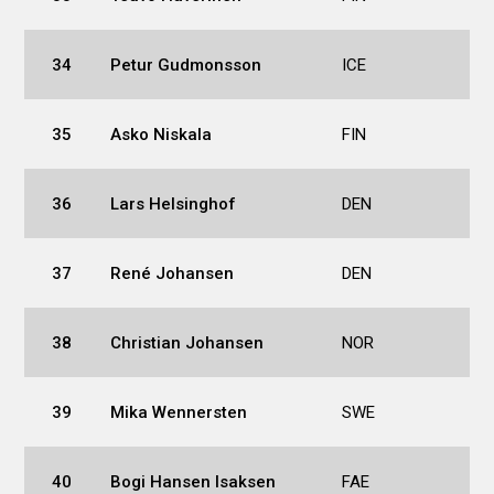
34
Petur Gudmonsson
ICE
35
Asko Niskala
FIN
36
Lars Helsinghof
DEN
37
René Johansen
DEN
38
Christian Johansen
NOR
39
Mika Wennersten
SWE
40
Bogi Hansen Isaksen
FAE