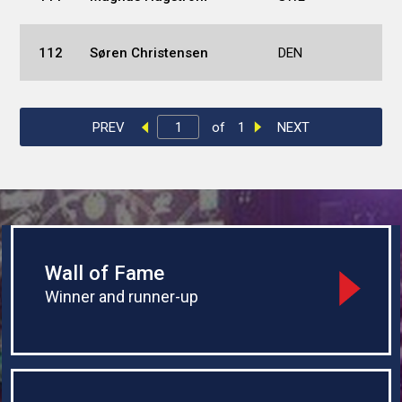
112
Søren Christensen
DEN
PREV
of
1
NEXT
Wall of Fame
Winner and runner-up