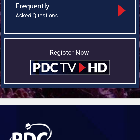
Frequently
Asked Questions
Register Now!