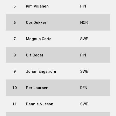
5
Kim Viljanen
FIN
6
Cor Dekker
NOR
7
Magnus Caris
SWE
8
Ulf Ceder
FIN
9
Johan Engström
SWE
10
Per Laursen
DEN
11
Dennis Nilsson
SWE