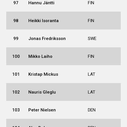
97
Hannu Jäntti
FIN
98
Heikki Isoranta
FIN
99
Jonas Fredriksson
SWE
100
Mikko Laiho
FIN
101
Kristap Mickus
LAT
102
Nauris Gleglu
LAT
103
Peter Nielsen
DEN